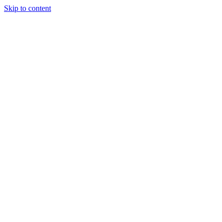
Skip to content