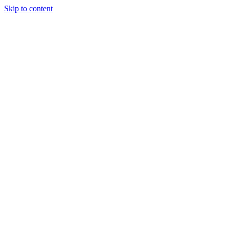
Skip to content