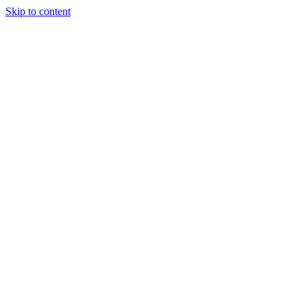
Skip to content