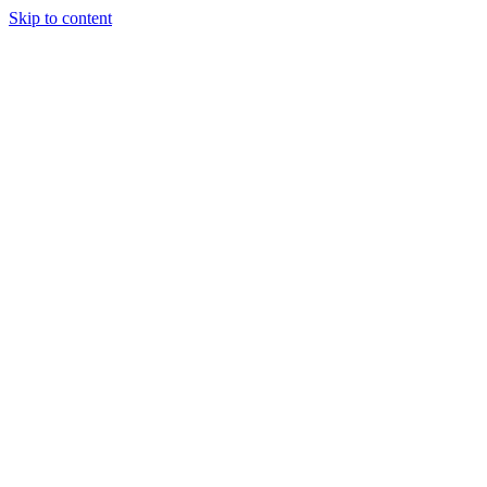
Skip to content