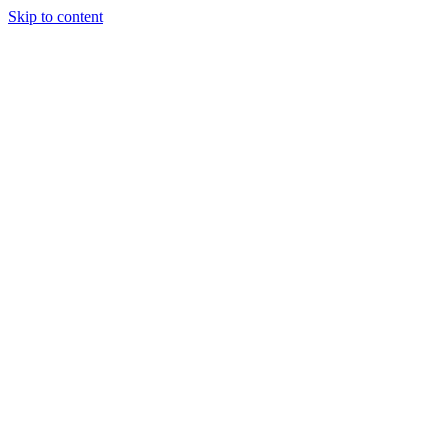
Skip to content