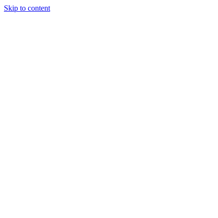
Skip to content