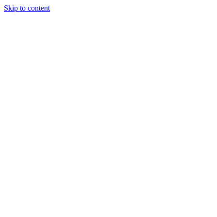
Skip to content