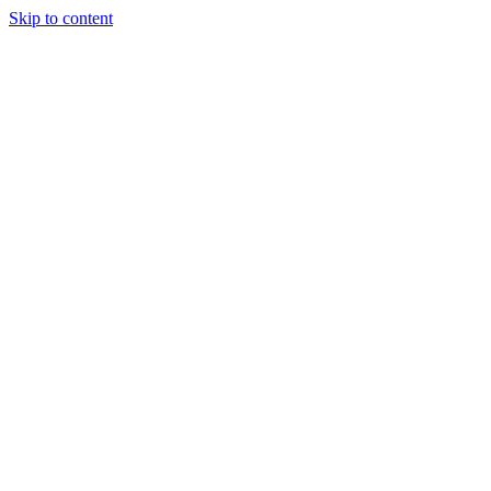
Skip to content