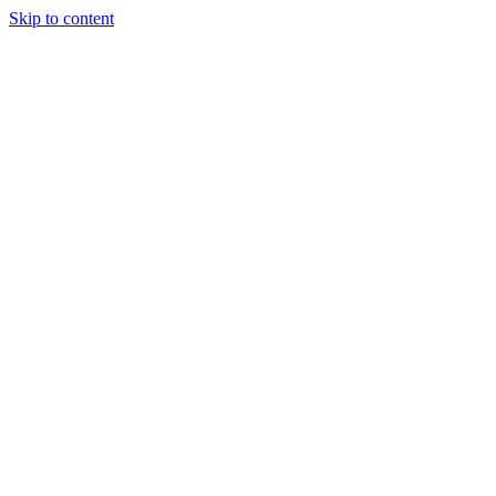
Skip to content