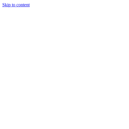
Skip to content