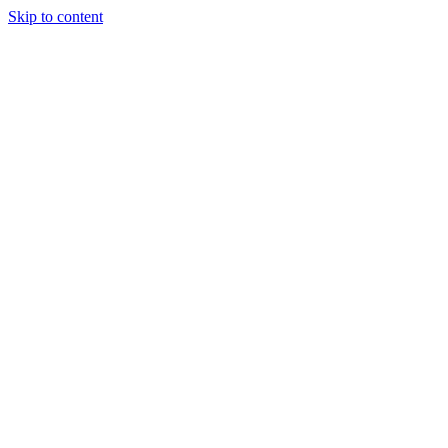
Skip to content