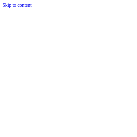
Skip to content