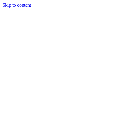
Skip to content