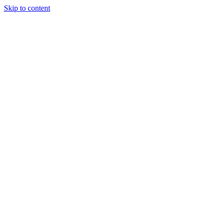
Skip to content