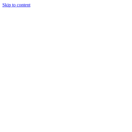
Skip to content