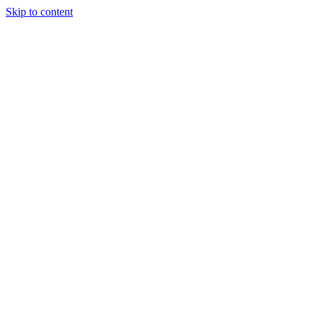
Skip to content