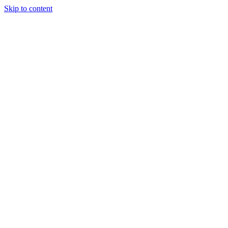
Skip to content