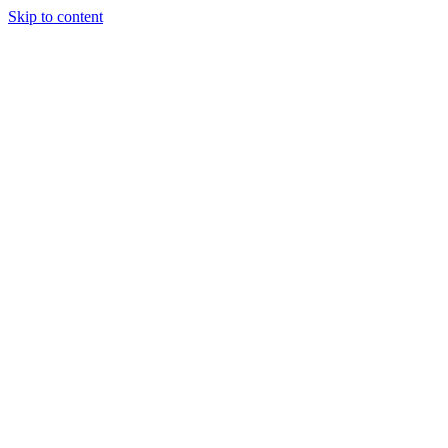
Skip to content