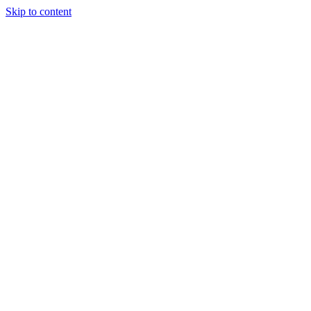
Skip to content