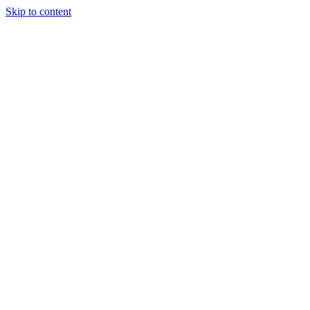
Skip to content