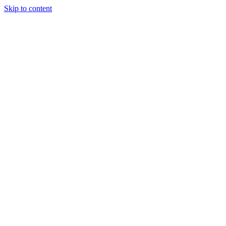
Skip to content