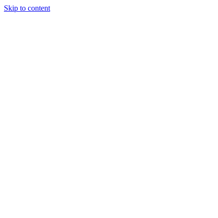
Skip to content