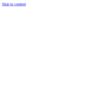
Skip to content