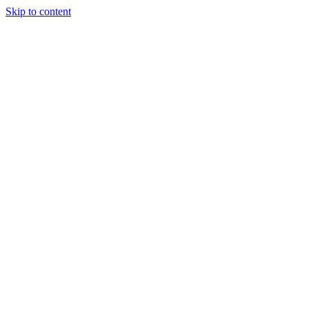
Skip to content