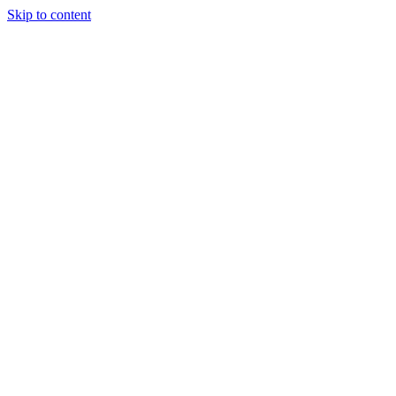
Skip to content