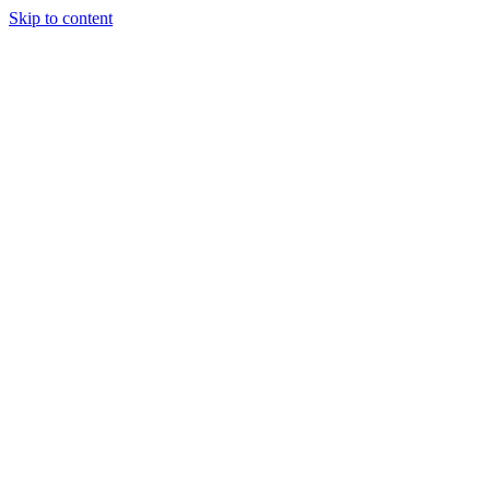
Skip to content