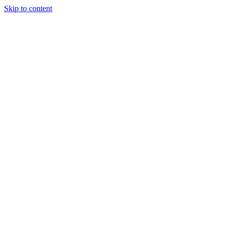
Skip to content