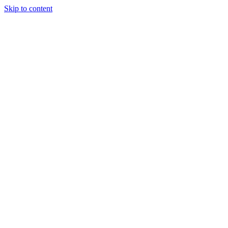
Skip to content