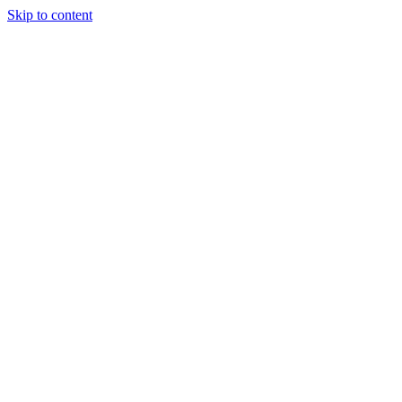
Skip to content