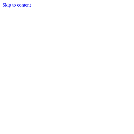
Skip to content