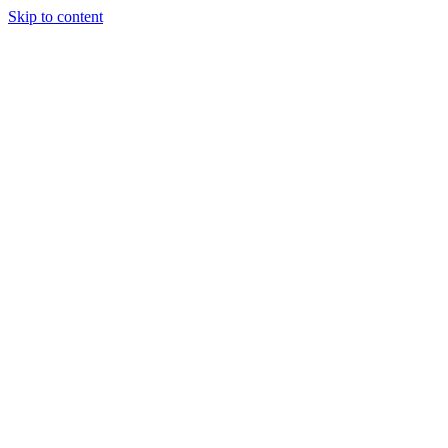
Skip to content