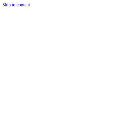
Skip to content