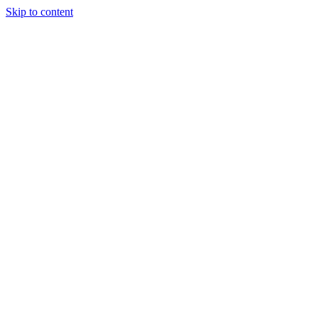
Skip to content