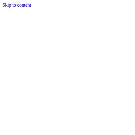
Skip to content