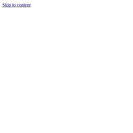
Skip to content