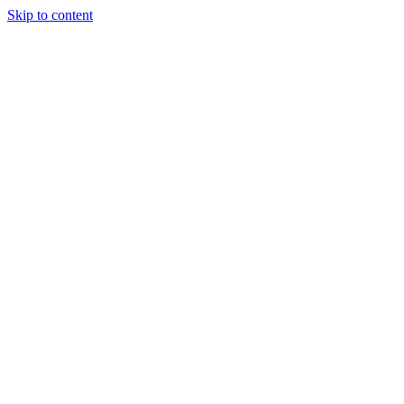
Skip to content