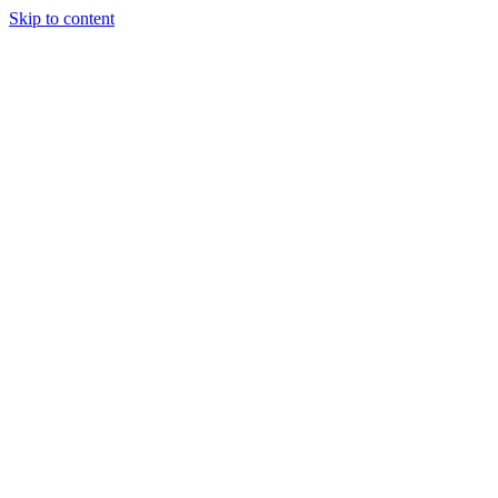
Skip to content