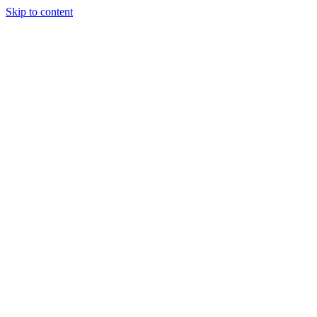
Skip to content