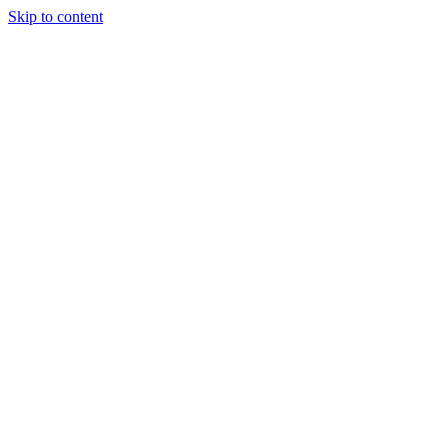
Skip to content