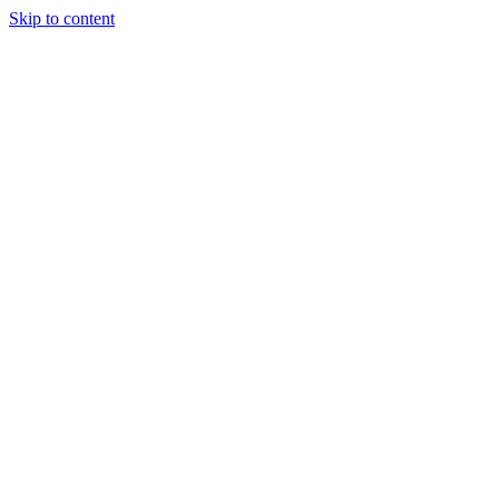
Skip to content