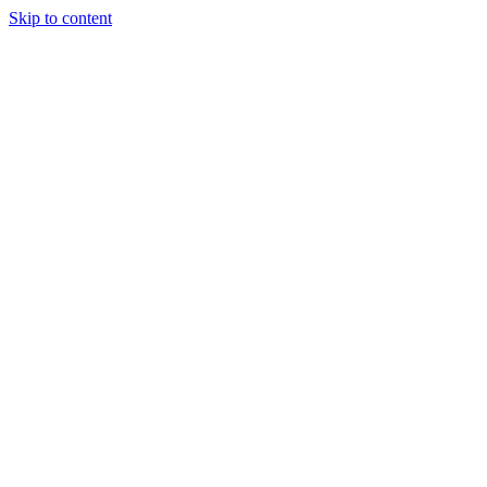
Skip to content