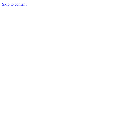
Skip to content