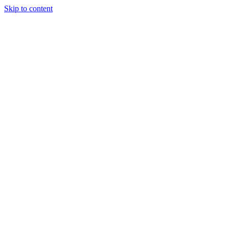
Skip to content