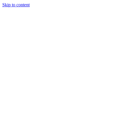
Skip to content