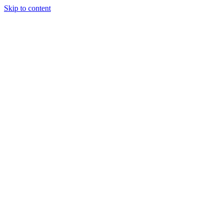
Skip to content