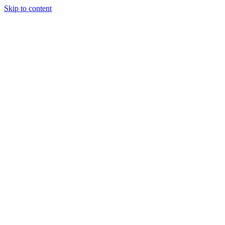
Skip to content