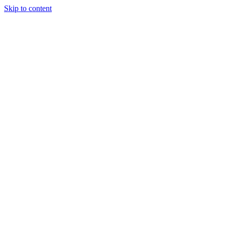
Skip to content