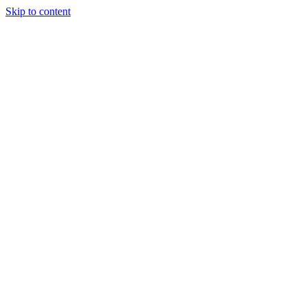
Skip to content