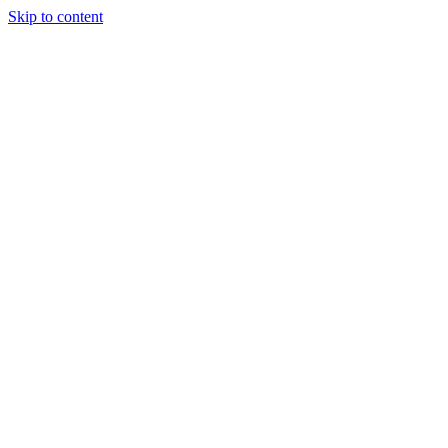
Skip to content