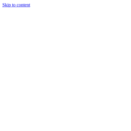
Skip to content